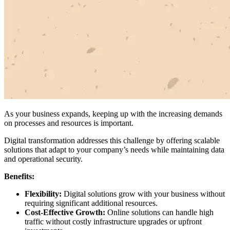
As your business expands, keeping up with the increasing demands
on processes and resources is important.
Digital transformation addresses this challenge by offering scalable
solutions that adapt to your company’s needs while maintaining data
and operational security.
Benefits:
Flexibility:
Digital solutions grow with your business without
requiring significant additional resources.
Cost-Effective Growth:
Online solutions can handle high
traffic without costly infrastructure upgrades or upfront