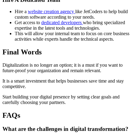
Hire a
website creation agency
like JetCoders to help build
custom software according to your needs.
Get access to
dedicated developers
who bring specialized
expertise in the latest tools and technologies.
This will allow your internal team to focus on core business
activities while experts handle the technical aspects.
Final Words
Digitalization is no longer an option; it is a must if you want to
future-proof your organization and remain relevant.
It is a smart investment that helps businesses save time and stay
competitive.
Start building your digital presence by setting clear goals and
carefully choosing your partners.
FAQs
What are the challenges in digital transformation?