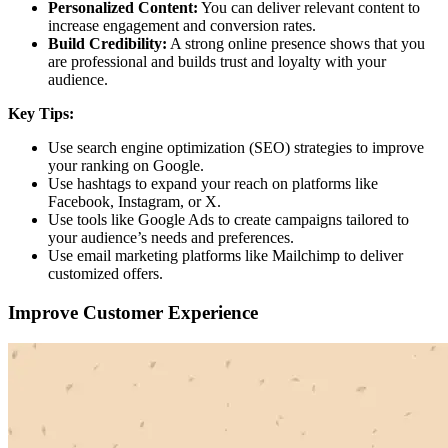
Personalized Content:
You can deliver relevant content to
increase engagement and conversion rates.
Build Credibility:
A strong online presence shows that you
are professional and builds trust and loyalty with your
audience.
Key Tips:
Use search engine optimization (SEO) strategies to improve
your ranking on Google.
Use hashtags to expand your reach on platforms like
Facebook, Instagram, or X.
Use tools like Google Ads to create campaigns tailored to
your audience’s needs and preferences.
Use email marketing platforms like Mailchimp to deliver
customized offers.
Improve Customer Experience