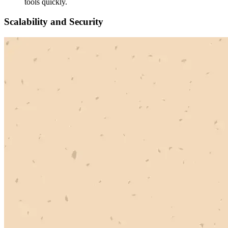
tools quickly.
Scalability and Security