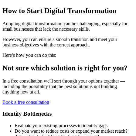
How to Start Digital Transformation
Adopting digital transformation can be challenging, especially for
small businesses that lack the necessary skills.
However, you can ensure a smooth transition and meet your
business objectives with the correct approach.
Here’s how you can do this:
Not sure which solution is right for you?
In a free consultation we'll sort through your options together —
including the possibility that the best solution is not building
anything new at all.
Book a free consultation
Identify Bottlenecks
Evaluate your existing processes to identify gaps.
Do you want to reduce costs or expand your market reach?