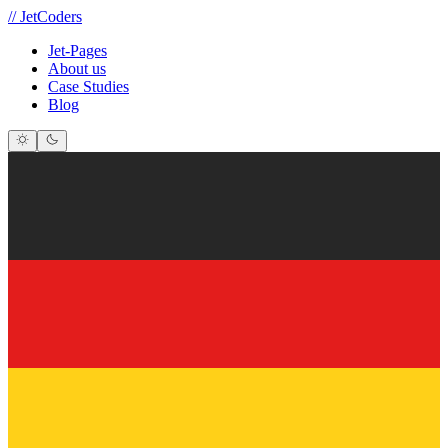
//
JetCoders
Jet-Pages
About us
Case Studies
Blog