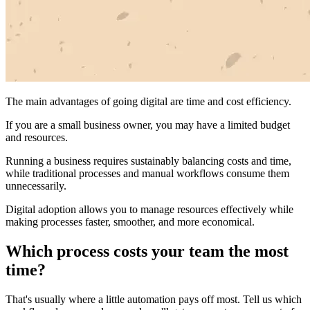
The main advantages of going digital are time and cost efficiency.
If you are a small business owner, you may have a limited budget
and resources.
Running a business requires sustainably balancing costs and time,
while traditional processes and manual workflows consume them
unnecessarily.
Digital adoption allows you to manage resources effectively while
making processes faster, smoother, and more economical.
Which process costs your team the most
time?
That's usually where a little automation pays off most. Tell us which