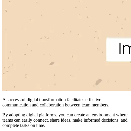
A successful digital transformation facilitates effective
communication and collaboration between team members.
By adopting digital platforms, you can create an environment where
teams can easily connect, share ideas, make informed decisions, and
complete tasks on time.