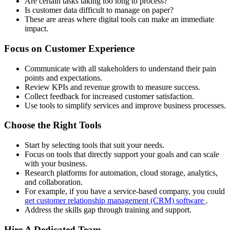
Are certain tasks taking too long to process?
Is customer data difficult to manage on paper?
These are areas where digital tools can make an immediate
impact.
Focus on Customer Experience
Communicate with all stakeholders to understand their pain
points and expectations.
Review KPIs and revenue growth to measure success.
Collect feedback for increased customer satisfaction.
Use tools to simplify services and improve business processes.
Choose the Right Tools
Start by selecting tools that suit your needs.
Focus on tools that directly support your goals and can scale
with your business.
Research platforms for automation, cloud storage, analytics,
and collaboration.
For example, if you have a service-based company, you could
get customer relationship management (CRM) software
.
Address the skills gap through training and support.
Hire A Dedicated Team