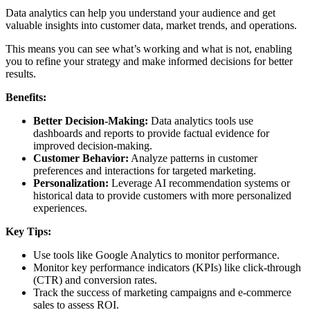
Data analytics can help you understand your audience and get
valuable insights into customer data, market trends, and operations.
This means you can see what’s working and what is not, enabling
you to refine your strategy and make informed decisions for better
results.
Benefits:
Better Decision-Making:
Data analytics tools use
dashboards and reports to provide factual evidence for
improved decision-making.
Customer Behavior:
Analyze patterns in customer
preferences and interactions for targeted marketing.
Personalization:
Leverage AI recommendation systems or
historical data to provide customers with more personalized
experiences.
Key Tips:
Use tools like Google Analytics to monitor performance.
Monitor key performance indicators (KPIs) like click-through
(CTR) and conversion rates.
Track the success of marketing campaigns and e-commerce
sales to assess ROI.