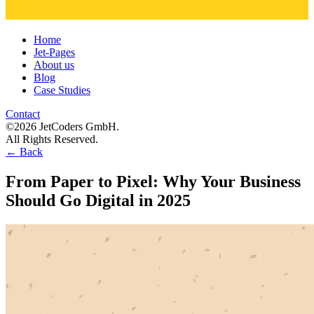
Home
Jet-Pages
About us
Blog
Case Studies
Contact
©2026 JetCoders GmbH.
All Rights Reserved.
←
Back
From Paper to Pixel: Why Your Business
Should Go Digital in 2025