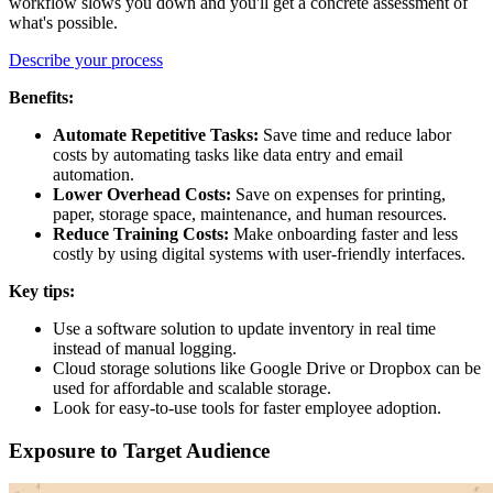
workflow slows you down and you'll get a concrete assessment of
what's possible.
Describe your process
Benefits:
Automate Repetitive Tasks:
Save time and reduce labor
costs by automating tasks like data entry and email
automation.
Lower Overhead Costs:
Save on expenses for printing,
paper, storage space, maintenance, and human resources.
Reduce Training Costs:
Make onboarding faster and less
costly by using digital systems with user-friendly interfaces.
Key tips:
Use a software solution to update inventory in real time
instead of manual logging.
Cloud storage solutions like Google Drive or Dropbox can be
used for affordable and scalable storage.
Look for easy-to-use tools for faster employee adoption.
Exposure to Target Audience