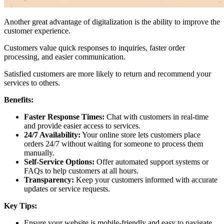
Another great advantage of digitalization is the ability to improve the
customer experience.
Customers value quick responses to inquiries, faster order
processing, and easier communication.
Satisfied customers are more likely to return and recommend your
services to others.
Benefits:
Faster Response Times:
Chat with customers in real-time
and provide easier access to services.
24/7 Availability:
Your online store lets customers place
orders 24/7 without waiting for someone to process them
manually.
Self-Service Options:
Offer automated support systems or
FAQs to help customers at all hours.
Transparency:
Keep your customers informed with accurate
updates or service requests.
Key Tips:
Ensure your website is mobile-friendly and easy to navigate.