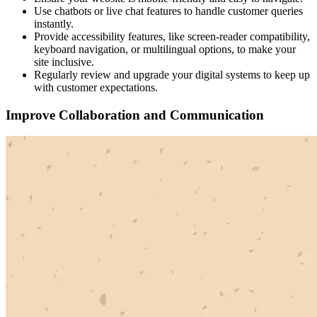
Use chatbots or live chat features to handle customer queries
instantly.
Provide accessibility features, like screen-reader compatibility,
keyboard navigation, or multilingual options, to make your
site inclusive.
Regularly review and upgrade your digital systems to keep up
with customer expectations.
Improve Collaboration and Communication