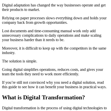
Digital adaptation has changed the way businesses operate and get
their products to market.
Relying on paper processes slows everything down and holds your
company back from growth opportunities.
Lost documents and time-consuming manual work only add
unnecessary complications to daily operations and make scaling
your business harder than it needs to be.
Moreover, it is difficult to keep up with the competitors in the same
industry.
The solution is simple.
Going digital simplifies operations, reduces costs, and gives your
team the tools they need to work more efficiently.
If you’re still not convinced why you need a digital solution, read
this guide to see how it can benefit your business in practical ways.
What is Digital Transformation?
Digital transformation is the process of using digital technologies to