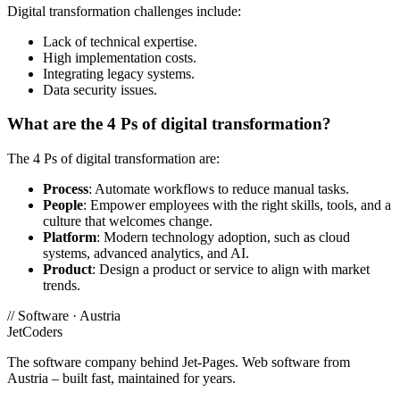
Digital transformation challenges include:
Lack of technical expertise.
High implementation costs.
Integrating legacy systems.
Data security issues.
What are the 4 Ps of digital transformation?
The 4 Ps of digital transformation are:
Process
: Automate workflows to reduce manual tasks.
People
: Empower employees with the right skills, tools, and a
culture that welcomes change.
Platform
: Modern technology adoption, such as cloud
systems, advanced analytics, and AI.
Product
: Design a product or service to align with market
trends.
//
Software · Austria
JetCoders
The software company behind Jet-Pages. Web software from
Austria – built fast, maintained for years.