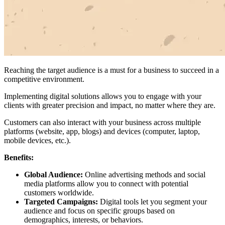
Reaching the target audience is a must for a business to succeed in a
competitive environment.
Implementing digital solutions allows you to engage with your
clients with greater precision and impact, no matter where they are.
Customers can also interact with your business across multiple
platforms (website, app, blogs) and devices (computer, laptop,
mobile devices, etc.).
Benefits:
Global Audience:
Online advertising methods and social
media platforms allow you to connect with potential
customers worldwide.
Targeted Campaigns:
Digital tools let you segment your
audience and focus on specific groups based on
demographics, interests, or behaviors.