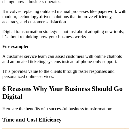
change how a business operates.
It involves replacing outdated manual processes like paperwork with
modern, technology-driven solutions that improve efficiency,
accuracy, and customer satisfaction.
Digital transformation strategy is not just about adopting new tools;
it’s about rethinking how your business works.
For example:
A customer service team can assist customers with online chatbots
and automated ticketing systems instead of phone-only support.
This provides value to the clients through faster responses and
personalized online services.
6 Reasons Why Your Business Should Go
Digital
Here are the benefits of a successful business transformation:
Time and Cost Efficiency