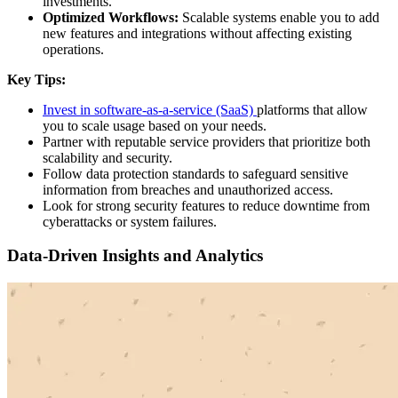
investments.
Optimized Workflows:
Scalable systems enable you to add
new features and integrations without affecting existing
operations.
Key Tips:
Invest in software-as-a-service (SaaS)
platforms that allow
you to scale usage based on your needs.
Partner with reputable service providers that prioritize both
scalability and security.
Follow data protection standards to safeguard sensitive
information from breaches and unauthorized access.
Look for strong security features to reduce downtime from
cyberattacks or system failures.
Data-Driven Insights and Analytics