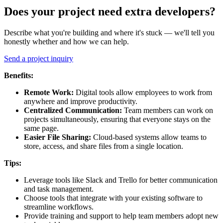
Does your project need extra developers?
Describe what you're building and where it's stuck — we'll tell you
honestly whether and how we can help.
Send a project inquiry
Benefits:
Remote Work:
Digital tools allow employees to work from
anywhere and improve productivity.
Centralized Communication:
Team members can work on
projects simultaneously, ensuring that everyone stays on the
same page.
Easier
File Sharing:
Cloud-based systems allow teams to
store, access, and share files from a single location.
Tips:
Leverage tools like Slack and Trello for better communication
and task management.
Choose tools that integrate with your existing software to
streamline workflows.
Provide training and support to help team members adopt new