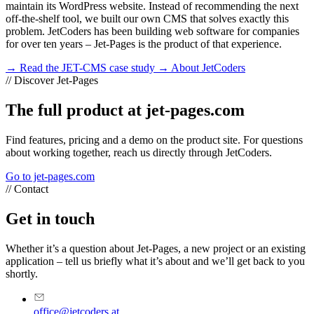
maintain its WordPress website. Instead of recommending the next
off-the-shelf tool, we built our own CMS that solves exactly this
problem. JetCoders has been building web software for companies
for over ten years – Jet-Pages is the product of that experience.
→ Read the JET-CMS case study
→ About JetCoders
//
Discover Jet-Pages
The full product at jet-pages.com
Find features, pricing and a demo on the product site. For questions
about working together, reach us directly through JetCoders.
Go to jet-pages.com
//
Contact
Get in touch
Whether it’s a question about Jet-Pages, a new project or an existing
application – tell us briefly what it’s about and we’ll get back to you
shortly.
office@jetcoders.at