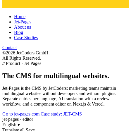
Home
Jet-Pages
About us
Blog
Case Studies
Contact
©2026 JetCoders GmbH.
All Rights Reserved.
//
Product · Jet-Pages
The CMS for multilingual websites.
Jet-Pages is the CMS by JetCoders: marketing teams maintain
multilingual websites without developers and without plugins.
Separate entries per language, AI translation with a review
workflow, and a component editor on Next.js & Vercel.
Go to jet-pages.com
Case study: JET-CMS
jet-pages · editor
English
▾
Translate all
Save