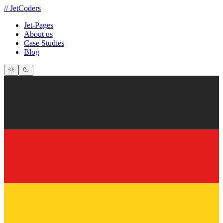
//
JetCoders
Jet-Pages
About us
Case Studies
Blog