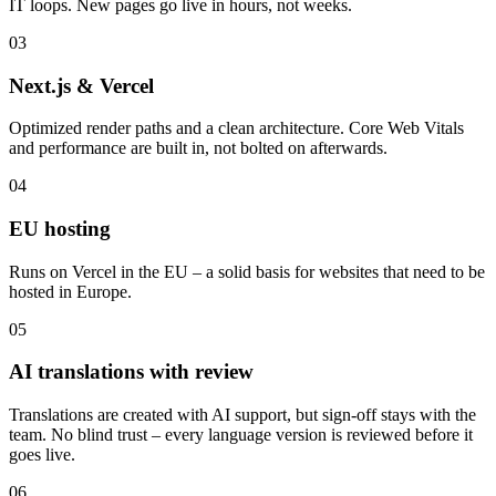
IT loops. New pages go live in hours, not weeks.
03
Next.js & Vercel
Optimized render paths and a clean architecture. Core Web Vitals
and performance are built in, not bolted on afterwards.
04
EU hosting
Runs on Vercel in the EU – a solid basis for websites that need to be
hosted in Europe.
05
AI translations with review
Translations are created with AI support, but sign-off stays with the
team. No blind trust – every language version is reviewed before it
goes live.
06