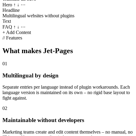
Hero
↑ ↓ ⋯
Headline
Multilingual websites without plugins
Text
FAQ
↑ ↓ ⋯
+ Add Content
//
Features
What makes Jet-Pages
01
Multilingual by design
Separate entries per language instead of plugin workarounds. Each
language version is maintained on its own – no rigid base layout to
fight against.
02
Maintainable without developers
Marketing teams create and edit content themselves – no manual, no