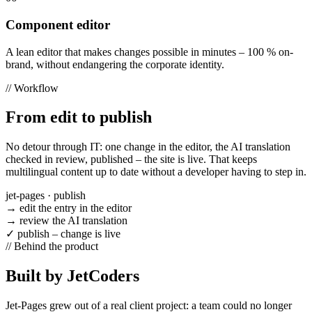
Component editor
A lean editor that makes changes possible in minutes – 100 % on-
brand, without endangering the corporate identity.
//
Workflow
From edit to publish
No detour through IT: one change in the editor, the AI translation
checked in review, published – the site is live. That keeps
multilingual content up to date without a developer having to step in.
jet-pages · publish
→
edit the entry in the editor
→
review the AI translation
✓
publish – change is live
//
Behind the product
Built by JetCoders
Jet-Pages grew out of a real client project: a team could no longer