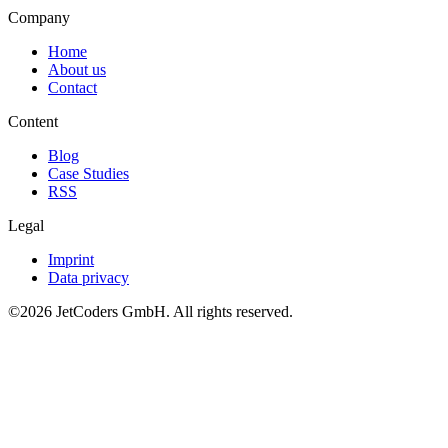
Company
Home
About us
Contact
Content
Blog
Case Studies
RSS
Legal
Imprint
Data privacy
©2026
JetCoders GmbH
. All rights reserved.