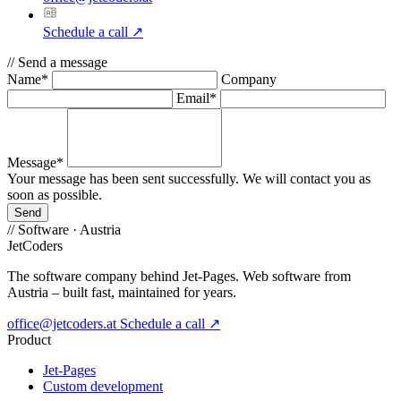
Schedule a call
↗
//
Send a message
Name*
Company
Email*
Message*
Your message has been sent successfully. We will contact you as
soon as possible.
Send
//
Software · Austria
JetCoders
The software company behind Jet-Pages. Web software from
Austria – built fast, maintained for years.
office@jetcoders.at
Schedule a call
↗
Product
Jet-Pages
Custom development