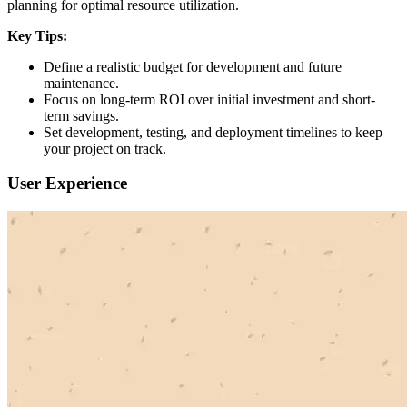
planning for optimal resource utilization.
Key Tips:
Define a realistic budget for development and future
maintenance.
Focus on long-term ROI over initial investment and short-
term savings.
Set development, testing, and deployment timelines to keep
your project on track.
User Experience