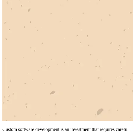
Custom software development is an investment that requires careful