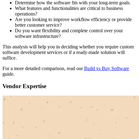
Determine how the software fits with your long-term goals.
What features and functionalities are critical to business
operations?
Are you looking to improve workflow efficiency or provide
better customer service?
Do you want flexibility and complete control over your
software infrastructure?
This analysis will help you in deciding whether you require custom
software development services or if a ready-made solution will
suffice.
For a more detailed comparison, read our
Build vs Buy Software
guide.
Vendor Expertise