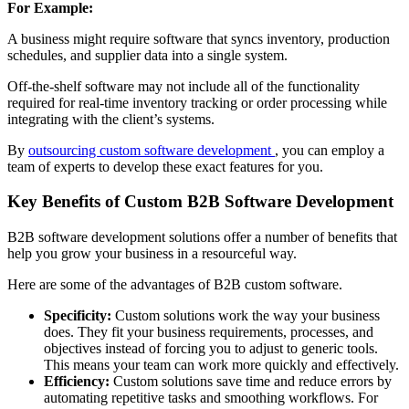
For Example:
A business might require software that syncs inventory, production
schedules, and supplier data into a single system.
Off-the-shelf software may not include all of the functionality
required for real-time inventory tracking or order processing while
integrating with the client’s systems.
By
outsourcing custom software development
, you can employ a
team of experts to develop these exact features for you.
Key Benefits of Custom B2B Software Development
B2B software development solutions offer a number of benefits that
help you grow your business in a resourceful way.
Here are some of the advantages of B2B custom software.
Specificity:
Custom solutions work the way your business
does. They fit your business requirements, processes, and
objectives instead of forcing you to adjust to generic tools.
This means your team can work more quickly and effectively.
Efficiency:
Custom solutions save time and reduce errors by
automating repetitive tasks and smoothing workflows. For