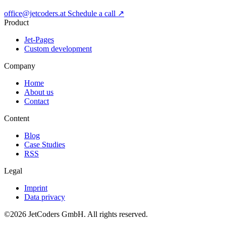
office@jetcoders.at
Schedule a call
↗
Product
Jet-Pages
Custom development
Company
Home
About us
Contact
Content
Blog
Case Studies
RSS
Legal
Imprint
Data privacy
©2026
JetCoders GmbH
. All rights reserved.