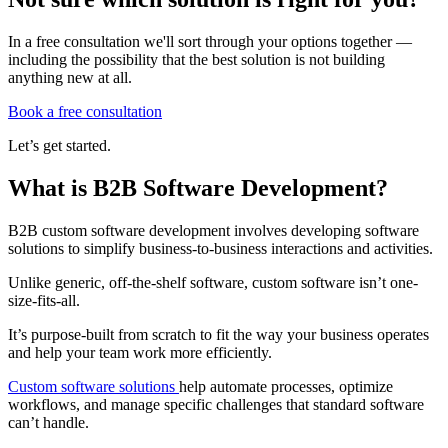
In a free consultation we'll sort through your options together —
including the possibility that the best solution is not building
anything new at all.
Book a free consultation
Let’s get started.
What is B2B Software Development?
B2B custom software development involves developing software
solutions to simplify business-to-business interactions and activities.
Unlike generic, off-the-shelf software, custom software isn’t one-
size-fits-all.
It’s purpose-built from scratch to fit the way your business operates
and help your team work more efficiently.
Custom software solutions
help automate processes, optimize
workflows, and manage specific challenges that standard software
can’t handle.