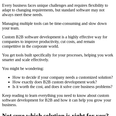
Every business faces unique challenges and requires flexibility to
adapt to changing requirements, but standard software may not
always meet these needs.
Managing multiple tools can be time-consuming and slow down
your team.
Custom B2B software development is a highly effective way for
companies to improve productivity, cut costs, and remain
competitive in the corporate world.
You get tools built specifically for your processes, helping you work
smarter and scale effectively.
You might be wondering:
How to decide if your company needs a customized solution?
How exactly does B2B custom development work?
Is it worth the cost, and does it solve core business problems?
Keep reading to learn everything you need to know about custom
software development for B2B and how it can help you grow your
business.
Not sure which solution is right for you?