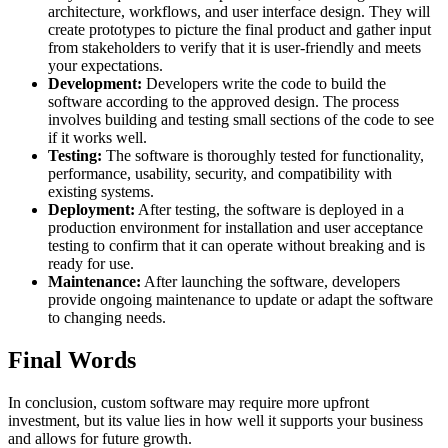
architecture, workflows, and user interface design. They will
create prototypes to picture the final product and gather input
from stakeholders to verify that it is user-friendly and meets
your expectations.
Development:
Developers write the code to build the
software according to the approved design. The process
involves building and testing small sections of the code to see
if it works well.
Testing:
The software is thoroughly tested for functionality,
performance, usability, security, and compatibility with
existing systems.
Deployment:
After testing, the software is deployed in a
production environment for installation and user acceptance
testing to confirm that it can operate without breaking and is
ready for use.
Maintenance:
After launching the software, developers
provide ongoing maintenance to update or adapt the software
to changing needs.
Final Words
In conclusion, custom software may require more upfront
investment, but its value lies in how well it supports your business
and allows for future growth.