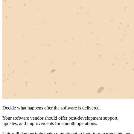
Decide what happens after the software is delivered.
Your software vendor should offer post-development support,
updates, and improvements for smooth operations.
This will demonstrate their commitment to long-term partnership and