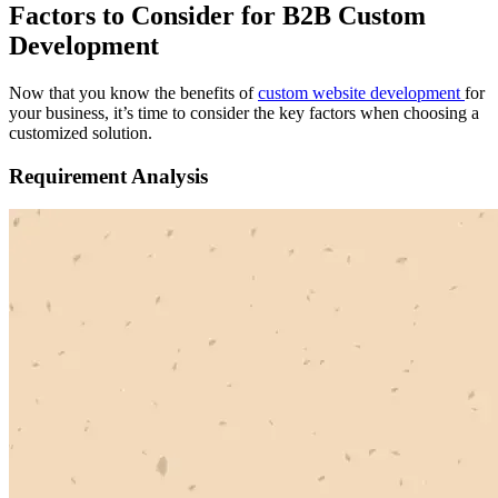
Factors to Consider for B2B Custom
Development
Now that you know the benefits of
custom website development
for
your business, it’s time to consider the key factors when choosing a
customized solution.
Requirement Analysis