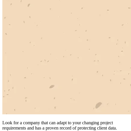
Look for a company that can adapt to your changing project
requirements and has a proven record of protecting client data.