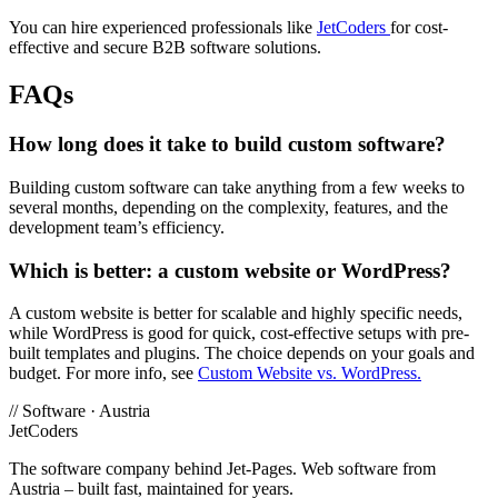
You can hire experienced professionals like
JetCoders
for cost-
effective and secure B2B software solutions.
FAQs
How long does it take to build custom software?
Building custom software can take anything from a few weeks to
several months, depending on the complexity, features, and the
development team’s efficiency.
Which is better: a custom website or WordPress?
A custom website is better for scalable and highly specific needs,
while WordPress is good for quick, cost-effective setups with pre-
built templates and plugins. The choice depends on your goals and
budget. For more info, see
Custom Website vs. WordPress.
//
Software · Austria
JetCoders
The software company behind Jet-Pages. Web software from
Austria – built fast, maintained for years.