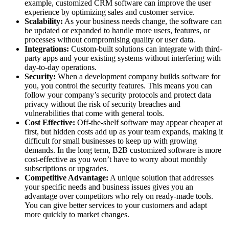
example, customized CRM software can improve the user
experience by optimizing sales and customer service.
Scalability:
As your business needs change, the software can
be updated or expanded to handle more users, features, or
processes without compromising quality or user data.
Integrations:
Custom-built solutions can integrate with third-
party apps and your existing systems without interfering with
day-to-day operations.
Security:
When a development company builds software for
you, you control the security features. This means you can
follow your company’s security protocols and protect data
privacy without the risk of security breaches and
vulnerabilities that come with general tools.
Cost Effective:
Off-the-shelf software may appear cheaper at
first, but hidden costs add up as your team expands, making it
difficult for small businesses to keep up with growing
demands. In the long term, B2B customized software is more
cost-effective as you won’t have to worry about monthly
subscriptions or upgrades.
Competitive Advantage:
A unique solution that addresses
your specific needs and business issues gives you an
advantage over competitors who rely on ready-made tools.
You can give better services to your customers and adapt
more quickly to market changes.