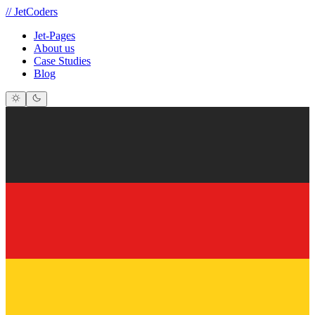
//
JetCoders
Jet-Pages
About us
Case Studies
Blog