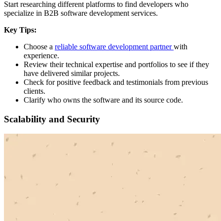
Start researching different platforms to find developers who
specialize in B2B software development services.
Key Tips:
Choose a
reliable software development partner
with
experience.
Review their technical expertise and portfolios to see if they
have delivered similar projects.
Check for positive feedback and testimonials from previous
clients.
Clarify who owns the software and its source code.
Scalability and Security