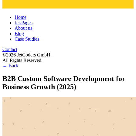
Home
Jet-Pages
About us
Blog
Case Studies
Contact
©2026 JetCoders GmbH.
All Rights Reserved.
←
Back
B2B Custom Software Development for
Business Growth (2025)