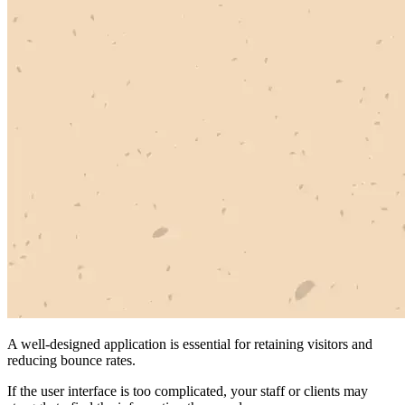
A well-designed application is essential for retaining visitors and
reducing bounce rates.
If the user interface is too complicated, your staff or clients may