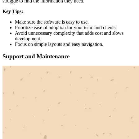
struggle to find the information they need.
Key Tips:
Make sure the software is easy to use.
Prioritize ease of adoption for your team and clients.
Avoid unnecessary complexity that adds cost and slows
development.
Focus on simple layouts and easy navigation.
Support and Maintenance