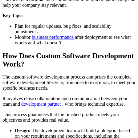
help your company stay relevant.
Key Tips:
Plan for regular updates, bug fixes, and scalability
adjustments.
Monitor
business performance
after deployment to see what
works and what doesn’t.
How Does Custom Software Development
Work?
The custom software development process comprises the complete
software development lifecycle, from idea to execution, to meet your
specific business needs.
It involves close collaboration and communication between your
team and
development partner
, who brings technical expertise.
This process guarantees that the finished product meets your
objectives and provides real value.
Design:
The development team will build a blueprint based
on your requirements and specifications, including the