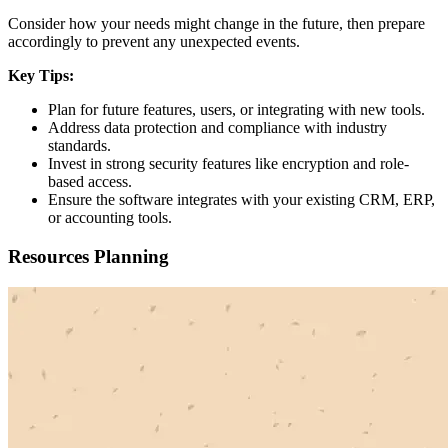
Consider how your needs might change in the future, then prepare
accordingly to prevent any unexpected events.
Key Tips:
Plan for future features, users, or integrating with new tools.
Address data protection and compliance with industry
standards.
Invest in strong security features like encryption and role-
based access.
Ensure the software integrates with your existing CRM, ERP,
or accounting tools.
Resources Planning