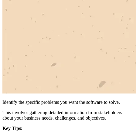
Identify the specific problems you want the software to solve.
This involves gathering detailed information from stakeholders
about your business needs, challenges, and objectives.
Key Tips: