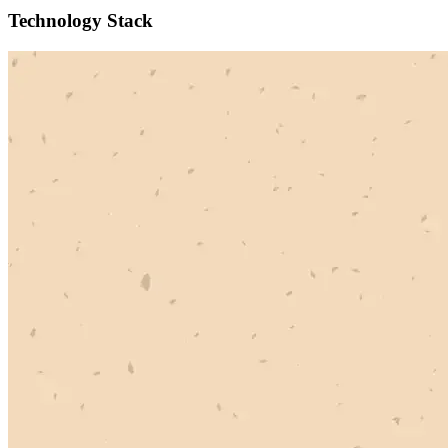
Technology Stack