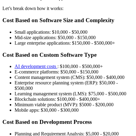
Let’s break down how it works:
Cost Based on Software Size and Complexity
Small applications: $10,000 - $50,000
Mid-size applications: $50,000 - $150,000
Large enterprise applications: $150,000 - $500,000+
Cost Based on Custom Software Type
AI development costs
: $100,000 - $500,000+
E-commerce platforms: $50,000 - $150,000
Content management system (CMS): $50,000 - $400,000
Enterprise resource planning system (ERP): $50,000 -
$500,000
Learning management system (LMS): $75,000 - $500,000
Blockchain solutions: $100,000 - $400,000+
Minimum viable product (MVP): $5000 - $200,000
Mobile apps: $30,000 - $300,000
Cost Based on Development Process
Planning and Requirement Analysis: $5,000 - $20,000