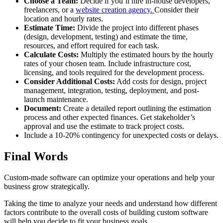
Choose a Team:
Decide if you’ll hire in-house developers,
freelancers, or a
website creation agency.
Consider their
location and hourly rates.
Estimate Time:
Divide the project into different phases
(design, development, testing) and estimate the time,
resources, and effort required for each task.
Calculate Costs:
Multiply the estimated hours by the hourly
rates of your chosen team. Include infrastructure cost,
licensing, and tools required for the development process.
Consider Additional Costs:
Add costs for design, project
management, integration, testing, deployment, and post-
launch maintenance.
Document:
Create a detailed report outlining the estimation
process and other expected finances. Get stakeholder’s
approval and use the estimate to track project costs.
Include a 10-20% contingency for unexpected costs or delays.
Final Words
Custom-made software can optimize your operations and help your
business grow strategically.
Taking the time to analyze your needs and understand how different
factors contribute to the overall costs of building custom software
will help you decide to fit your business goals.