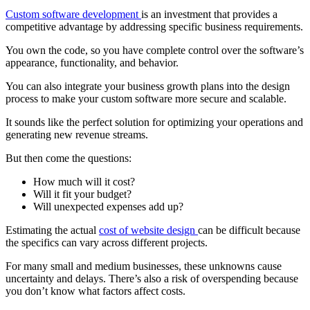
Custom software development
is an investment that provides a
competitive advantage by addressing specific business requirements.
You own the code, so you have complete control over the software’s
appearance, functionality, and behavior.
You can also integrate your business growth plans into the design
process to make your custom software more secure and scalable.
It sounds like the perfect solution for optimizing your operations and
generating new revenue streams.
But then come the questions:
How much will it cost?
Will it fit your budget?
Will unexpected expenses add up?
Estimating the actual
cost of website design
can be difficult because
the specifics can vary across different projects.
For many small and medium businesses, these unknowns cause
uncertainty and delays. There’s also a risk of overspending because
you don’t know what factors affect costs.