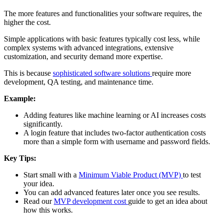
The more features and functionalities your software requires, the
higher the cost.
Simple applications with basic features typically cost less, while
complex systems with advanced integrations, extensive
customization, and security demand more expertise.
This is because
sophisticated software solutions
require more
development, QA testing, and maintenance time.
Example:
Adding features like machine learning or AI increases costs
significantly.
A login feature that includes two-factor authentication costs
more than a simple form with username and password fields.
Key Tips:
Start small with a
Minimum Viable Product (MVP)
to test
your idea.
You can add advanced features later once you see results.
Read our
MVP development cost
guide to get an idea about
how this works.