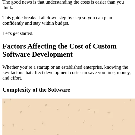
The good news is that understanding the costs is easier than you
think.
This guide breaks it all down step by step so you can plan
confidently and stay within budget.
Let’s get started.
Factors Affecting the Cost of Custom
Software Development
Whether you’re a startup or an established enterprise, knowing the
key factors that affect development costs can save you time, money,
and effort.
Complexity of the Software