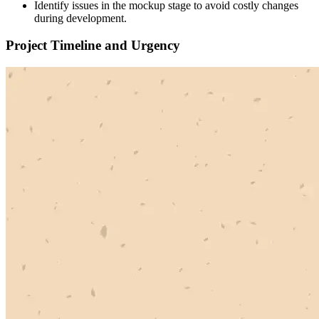
Identify issues in the mockup stage to avoid costly changes
during development.
Project Timeline and Urgency