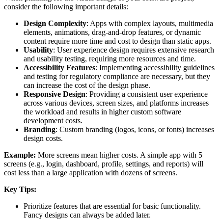
consider the following important details:
Design Complexity
: Apps with complex layouts, multimedia
elements, animations, drag-and-drop features, or dynamic
content require more time and cost to design than static apps.
Usability
: User experience design requires extensive research
and usability testing, requiring more resources and time.
Accessibility Features
: Implementing accessibility guidelines
and testing for regulatory compliance are necessary, but they
can increase the cost of the design phase.
Responsive Design
: Providing a consistent user experience
across various devices, screen sizes, and platforms increases
the workload and results in higher custom software
development costs.
Branding
: Custom branding (logos, icons, or fonts) increases
design costs.
Example:
More screens mean higher costs. A simple app with 5
screens (e.g., login, dashboard, profile, settings, and reports) will
cost less than a large application with dozens of screens.
Key Tips:
Prioritize features that are essential for basic functionality.
Fancy designs can always be added later.