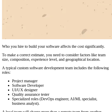
Who you hire to build your software affects the cost significantly.
To make a correct estimate, you need to consider factors like team
size, composition, experience level, and geographical location.
A typical custom software development team includes the following
roles:
Project manager
Software Developer
UI/UX designer
Quality assurance tester
Specialized roles (DevOps engineer, AI/ML specialist,
business analyst).
A local team will charge more than a remote team from another