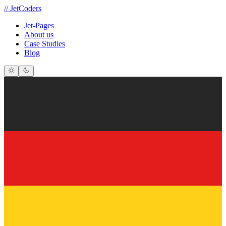
//
JetCoders
Jet-Pages
About us
Case Studies
Blog