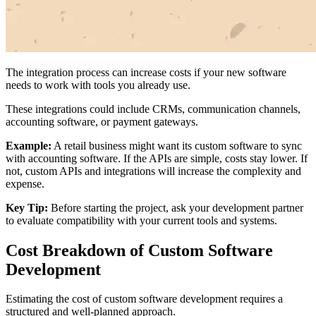
The integration process can increase costs if your new software
needs to work with tools you already use.
These integrations could include CRMs, communication channels,
accounting software, or payment gateways.
Example:
A retail business might want its custom software to sync
with accounting software. If the APIs are simple, costs stay lower. If
not, custom APIs and integrations will increase the complexity and
expense.
Key Tip:
Before starting the project, ask your development partner
to evaluate compatibility with your current tools and systems.
Cost Breakdown of Custom Software
Development
Estimating the cost of custom software development requires a
structured and well-planned approach.