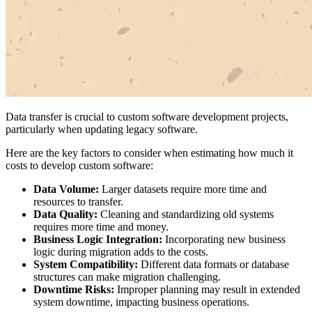
Data transfer is crucial to custom software development projects,
particularly when updating legacy software.
Here are the key factors to consider when estimating how much it
costs to develop custom software:
Data Volume:
Larger datasets require more time and
resources to transfer.
Data Quality:
Cleaning and standardizing old systems
requires more time and money.
Business Logic Integration:
Incorporating new business
logic during migration adds to the costs.
System Compatibility:
Different data formats or database
structures can make migration challenging.
Downtime Risks:
Improper planning may result in extended
system downtime, impacting business operations.