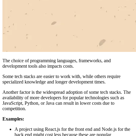
The choice of programming languages, frameworks, and
development tools also impacts costs.
Some tech stacks are easier to work with, while others require
specialized knowledge and longer development times.
Another factor is the widespread adoption of some tech stacks. The
availability of more developers for popular technologies such as
JavaScript, Python, or Java can result in lower costs due to
competition.
Examples:
A project using React.js for the front end and Node.js for the
back end might cost less because these are popular