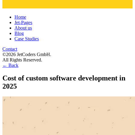
Home
Jet-Pages
About us
Blog
Case Studies
Contact
©2026 JetCoders GmbH.
All Rights Reserved.
←
Back
Cost of custom software development in
2025