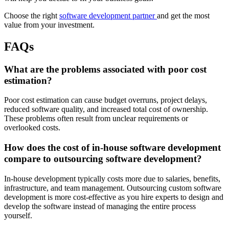
Choose the right
software development partner
and get the most
value from your investment.
FAQs
What are the problems associated with poor cost
estimation?
Poor cost estimation can cause budget overruns, project delays,
reduced software quality, and increased total cost of ownership.
These problems often result from unclear requirements or
overlooked costs.
How does the cost of in-house software development
compare to outsourcing software development?
In-house development typically costs more due to salaries, benefits,
infrastructure, and team management. Outsourcing custom software
development is more cost-effective as you hire experts to design and
develop the software instead of managing the entire process
yourself.