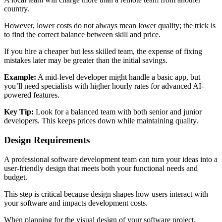
country.
However, lower costs do not always mean lower quality; the trick is
to find the correct balance between skill and price.
If you hire a cheaper but less skilled team, the expense of fixing
mistakes later may be greater than the initial savings.
Example:
A mid-level developer might handle a basic app, but
you’ll need specialists with higher hourly rates for advanced AI-
powered features.
Key Tip:
Look for a balanced team with both senior and junior
developers. This keeps prices down while maintaining quality.
Design Requirements
A professional software development team can turn your ideas into a
user-friendly design that meets both your functional needs and
budget.
This step is critical because design shapes how users interact with
your software and impacts development costs.
When planning for the visual design of your software project,