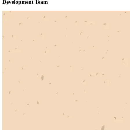
Development Team