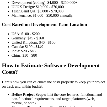
Development (coding): $4,000 - $250,000+
UI/UX Design: $10,000 - $70,000
Testing and QA: $3,000 - $70,000
Maintenance: $1,000 - $50,000 annually.
Cost Based on Development Team Location
USA: $100 - $200
Germany: $45 - $160
United Kingdom: $40 - $160
Canada: $100 - $149
India: $20 - $45
China: $30 - $80
How to Estimate Software Development
Costs?
Here’s how you can calculate the costs properly to keep your project
on track and within budget:
Define Project Scope:
List the core features, functional and
non-functional requirements, and target platforms (web,
mobile, or both).