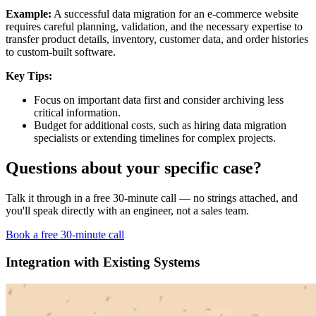
Example:
A successful data migration for an e-commerce website
requires careful planning, validation, and the necessary expertise to
transfer product details, inventory, customer data, and order histories
to custom-built software.
Key Tips:
Focus on important data first and consider archiving less
critical information.
Budget for additional costs, such as hiring data migration
specialists or extending timelines for complex projects.
Questions about your specific case?
Talk it through in a free 30-minute call — no strings attached, and
you'll speak directly with an engineer, not a sales team.
Book a free 30-minute call
Integration with Existing Systems