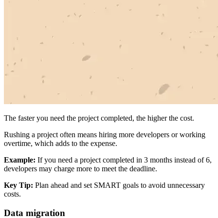
The faster you need the project completed, the higher the cost.
Rushing a project often means hiring more developers or working
overtime, which adds to the expense.
Example:
If you need a project completed in 3 months instead of 6,
developers may charge more to meet the deadline.
Key Tip:
Plan ahead and set SMART goals to avoid unnecessary
costs.
Data migration