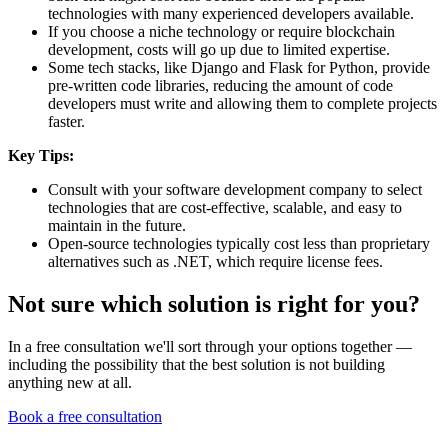
technologies with many experienced developers available.
If you choose a niche technology or require blockchain
development, costs will go up due to limited expertise.
Some tech stacks, like Django and Flask for Python, provide
pre-written code libraries, reducing the amount of code
developers must write and allowing them to complete projects
faster.
Key Tips:
Consult with your software development company to select
technologies that are cost-effective, scalable, and easy to
maintain in the future.
Open-source technologies typically cost less than proprietary
alternatives such as .NET, which require license fees.
Not sure which solution is right for you?
In a free consultation we'll sort through your options together —
including the possibility that the best solution is not building
anything new at all.
Book a free consultation