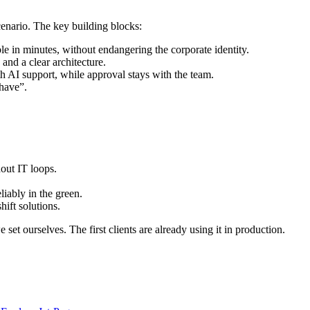
cenario. The key building blocks:
le in minutes, without endangering the corporate identity.
and a clear architecture.
th AI support, while approval stays with the team.
 have”.
out IT loops.
liably in the green.
ift solutions.
 set ourselves. The first clients are already using it in production.