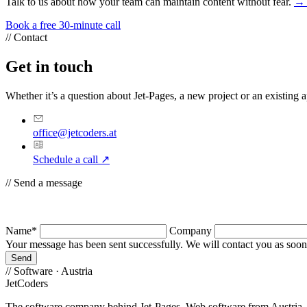
Talk to us about how your team can maintain content without fear.
→ 
Book a free 30-minute call
//
Contact
Get in touch
Whether it’s a question about Jet-Pages, a new project or an existing ap
office@jetcoders.at
Schedule a call
↗
//
Send a message
Name*
Company
Your message has been sent successfully. We will contact you as soon 
Send
//
Software · Austria
JetCoders
The software company behind Jet-Pages. Web software from Austria – b