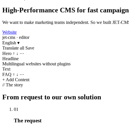
High-Performance CMS for fast campaign
We want to make marketing teams independent. So we built JET-CMS: a
Website
jet-cms · editor
English
▾
Translate all
Save
Hero
↑ ↓ ⋯
Headline
Multilingual websites without plugins
Text
FAQ
↑ ↓ ⋯
+ Add Content
//
The story
From request to our own solution
01
The request