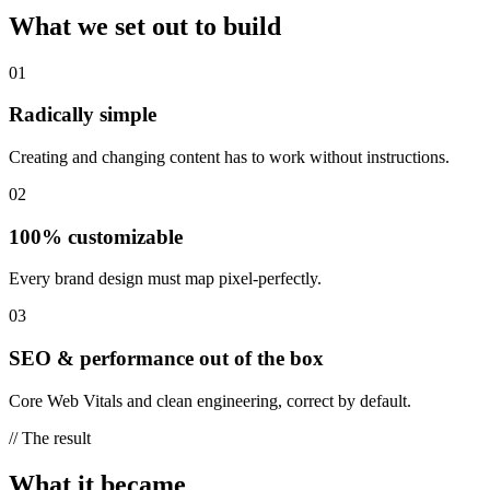
What we set out to build
01
Radically simple
Creating and changing content has to work without instructions.
02
100% customizable
Every brand design must map pixel-perfectly.
03
SEO & performance out of the box
Core Web Vitals and clean engineering, correct by default.
//
The result
What it became