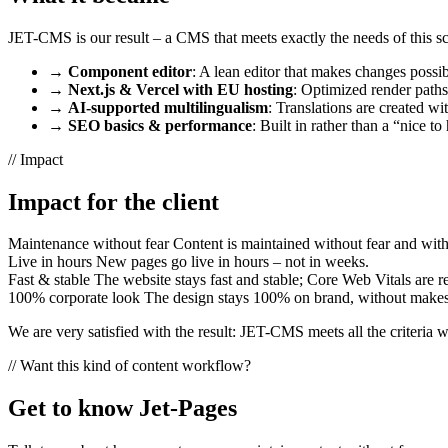
JET-CMS is our result – a CMS that meets exactly the needs of this s
→
Component editor
: A lean editor that makes changes possib
→
Next.js & Vercel with EU hosting
: Optimized render paths 
→
AI-supported multilingualism
: Translations are created wi
→
SEO basics & performance
: Built in rather than a “nice to
//
Impact
Impact for the client
Maintenance without fear
Content is maintained without fear and with
Live in hours
New pages go live in hours – not in weeks.
Fast & stable
The website stays fast and stable; Core Web Vitals are re
100% corporate look
The design stays 100% on brand, without makesh
We are very satisfied with the result: JET-CMS meets all the criteria we
//
Want this kind of content workflow?
Get to know Jet-Pages