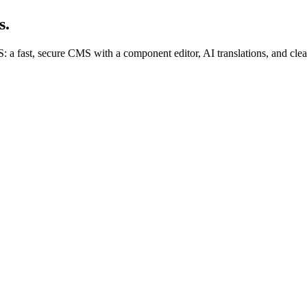
s.
 fast, secure CMS with a component editor, AI translations, and clean