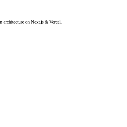
 architecture on Next.js & Vercel.