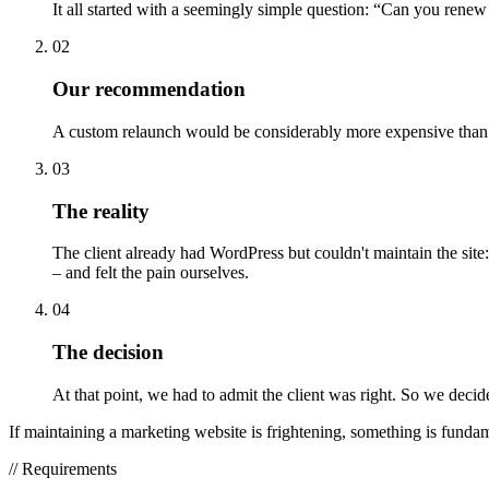
It all started with a seemingly simple question: “Can you renew
02
Our recommendation
A custom relaunch would be considerably more expensive than s
03
The reality
The client already had WordPress but couldn't maintain the site
– and felt the pain ourselves.
04
The decision
At that point, we had to admit the client was right. So we decid
If maintaining a marketing website is frightening, something is funda
//
Requirements