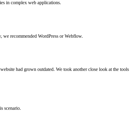
lies in complex web applications.
ously, we recommended WordPress or Webflow.
e website had grown outdated. We took another close look at the tools
is scenario.