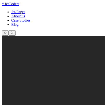
//
JetCoders
Jet-Pages
About us
Case Studies
Blog