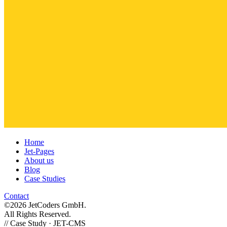
Home
Jet-Pages
About us
Blog
Case Studies
Contact
©2026 JetCoders GmbH.
All Rights Reserved.
//
Case Study · JET-CMS