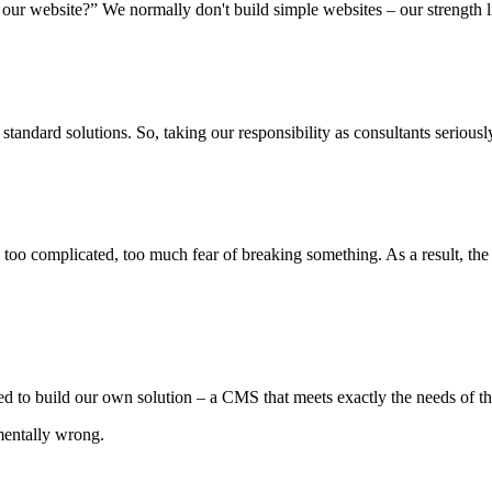
 our website?” We normally don't build simple websites – our strength 
tandard solutions. So, taking our responsibility as consultants seri
: too complicated, too much fear of breaking something. As a result, th
ed to build our own solution – a CMS that meets exactly the needs of th
mentally wrong.