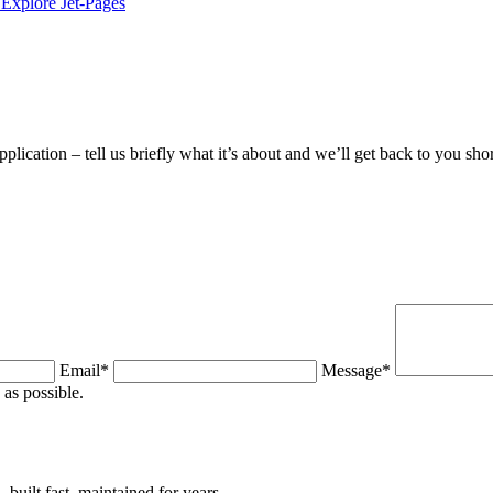
Explore Jet-Pages
plication – tell us briefly what it’s about and we’ll get back to you shor
Email*
Message*
as possible.
uilt fast, maintained for years.