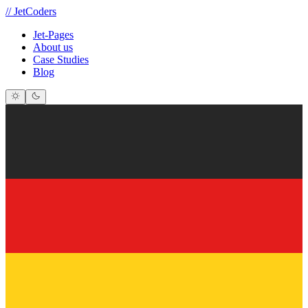
//
JetCoders
Jet-Pages
About us
Case Studies
Blog