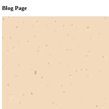
Blog Page