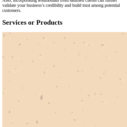
Also, incorporating testimonials from satisfied clients can further
validate your business’s credibility and build trust among potential
customers.
Services or Products