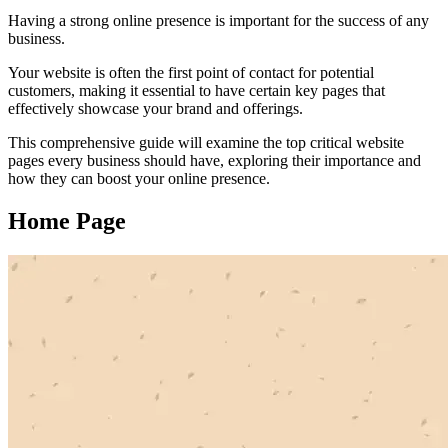
Having a strong online presence is important for the success of any
business.
Your website is often the first point of contact for potential
customers, making it essential to have certain key pages that
effectively showcase your brand and offerings.
This comprehensive guide will examine the top critical website
pages every business should have, exploring their importance and
how they can boost your online presence.
Home Page