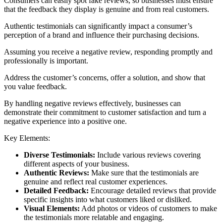
Consumers can easily spot fake reviews, so businesses must ensure
that the feedback they display is genuine and from real customers.
Authentic testimonials can significantly impact a consumer’s
perception of a brand and influence their purchasing decisions.
Assuming you receive a negative review, responding promptly and
professionally is important.
Address the customer’s concerns, offer a solution, and show that
you value feedback.
By handling negative reviews effectively, businesses can
demonstrate their commitment to customer satisfaction and turn a
negative experience into a positive one.
Key Elements:
Diverse Testimonials:
Include various reviews covering
different aspects of your business.
Authentic Reviews:
Make sure that the testimonials are
genuine and reflect real customer experiences.
Detailed Feedback:
Encourage detailed reviews that provide
specific insights into what customers liked or disliked.
Visual Elements:
Add photos or videos of customers to make
the testimonials more relatable and engaging.