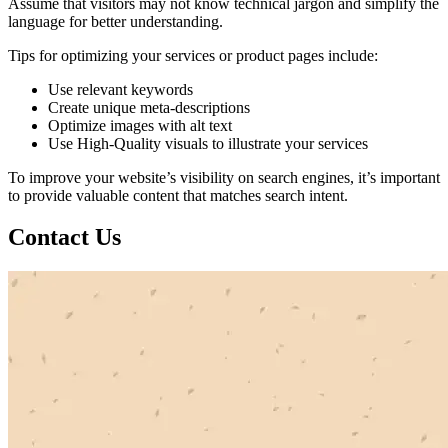
Assume that visitors may not know technical jargon and simplify the
language for better understanding.
Tips for optimizing your services or product pages include:
Use relevant keywords
Create unique meta-descriptions
Optimize images with alt text
Use High-Quality visuals to illustrate your services
To improve your website’s visibility on search engines, it’s important
to provide valuable content that matches search intent.
Contact Us