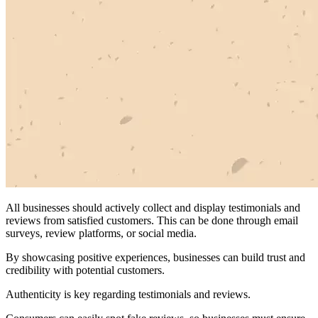
All businesses should actively collect and display testimonials and
reviews from satisfied customers. This can be done through email
surveys, review platforms, or social media.
By showcasing positive experiences, businesses can build trust and
credibility with potential customers.
Authenticity is key regarding testimonials and reviews.