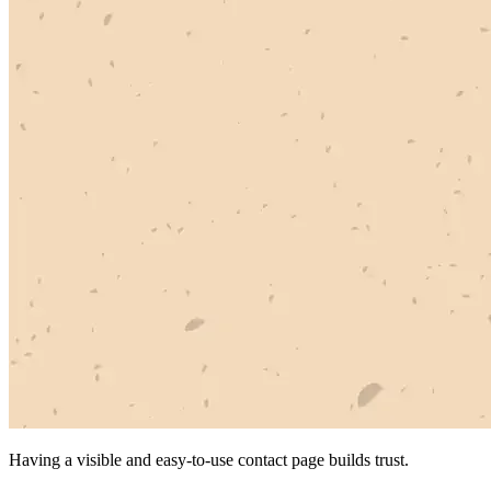
Having a visible and easy-to-use contact page builds trust.