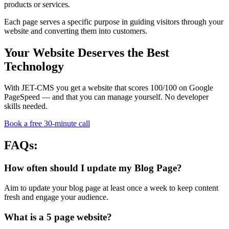
products or services.
Each page serves a specific purpose in guiding visitors through your
website and converting them into customers.
Your Website Deserves the Best
Technology
With JET-CMS you get a website that scores 100/100 on Google
PageSpeed — and that you can manage yourself. No developer
skills needed.
Book a free 30-minute call
FAQs:
How often should I update my Blog Page?
Aim to update your blog page at least once a week to keep content
fresh and engage your audience.
What is a 5 page website?