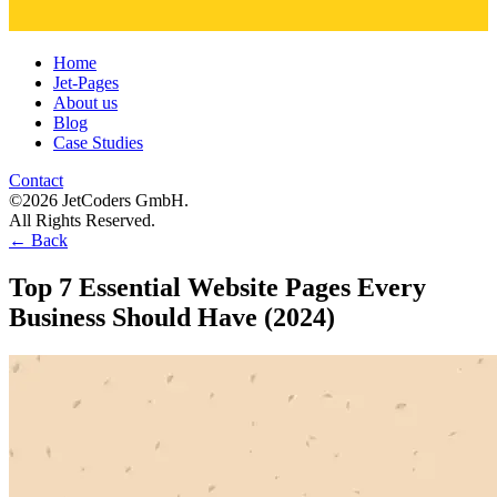
Home
Jet-Pages
About us
Blog
Case Studies
Contact
©2026 JetCoders GmbH.
All Rights Reserved.
←
Back
Top 7 Essential Website Pages Every
Business Should Have (2024)