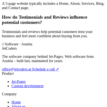
A 5-page website typically includes a Home, About, Services, Blog,
and Contact page.
How do Testimonials and Reviews influence
potential customers?
Testimonials and reviews help potential customers trust your
business and feel more confident about buying from you.
//
Software · Austria
JetCoders
The software company behind Jet-Pages. Web software from
Austria – built fast, maintained for years.
office@jetcoders.at
Schedule a call
↗
Product
Jet-Pages
Custom development
Company
Home
About us