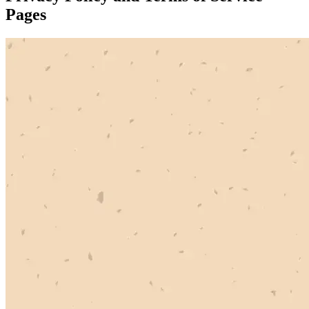
Pages