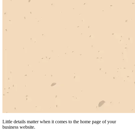
Little details matter when it comes to the home page of your
business website.