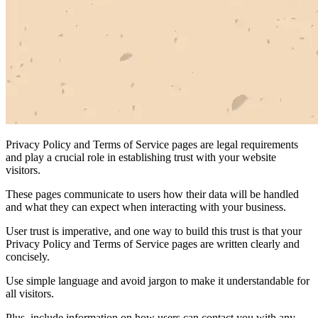
Privacy Policy and Terms of Service pages are legal requirements
and play a crucial role in establishing trust with your website
visitors.
These pages communicate to users how their data will be handled
and what they can expect when interacting with your business.
User trust is imperative, and one way to build this trust is that your
Privacy Policy and Terms of Service pages are written clearly and
concisely.
Use simple language and avoid jargon to make it understandable for
all visitors.
Plus, include information on how users can contact you with any