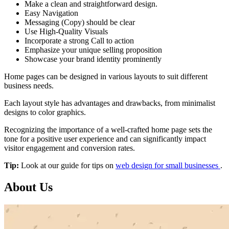
Make a clean and straightforward design.
Easy Navigation
Messaging (Copy) should be clear
Use High-Quality Visuals
Incorporate a strong Call to action
Emphasize your unique selling proposition
Showcase your brand identity prominently
Home pages can be designed in various layouts to suit different
business needs.
Each layout style has advantages and drawbacks, from minimalist
designs to color graphics.
Recognizing the importance of a well-crafted home page sets the
tone for a positive user experience and can significantly impact
visitor engagement and conversion rates.
Tip:
Look at our guide for tips on
web design for small businesses
.
About Us