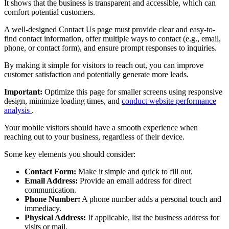
It shows that the business is transparent and accessible, which can
comfort potential customers.
A well-designed Contact Us page must provide clear and easy-to-
find contact information, offer multiple ways to contact (e.g., email,
phone, or contact form), and ensure prompt responses to inquiries.
By making it simple for visitors to reach out, you can improve
customer satisfaction and potentially generate more leads.
Important:
Optimize this page for smaller screens using responsive
design, minimize loading times, and
conduct website performance
analysis
.
Your mobile visitors should have a smooth experience when
reaching out to your business, regardless of their device.
Some key elements you should consider:
Contact Form:
Make it simple and quick to fill out.
Email Address:
Provide an email address for direct
communication.
Phone Number:
A phone number adds a personal touch and
immediacy.
Physical Address:
If applicable, list the business address for
visits or mail.