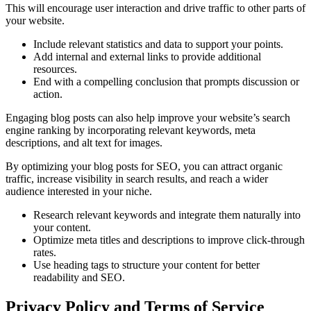
This will encourage user interaction and drive traffic to other parts of
your website.
Include relevant statistics and data to support your points.
Add internal and external links to provide additional
resources.
End with a compelling conclusion that prompts discussion or
action.
Engaging blog posts can also help improve your website’s search
engine ranking by incorporating relevant keywords, meta
descriptions, and alt text for images.
By optimizing your blog posts for SEO, you can attract organic
traffic, increase visibility in search results, and reach a wider
audience interested in your niche.
Research relevant keywords and integrate them naturally into
your content.
Optimize meta titles and descriptions to improve click-through
rates.
Use heading tags to structure your content for better
readability and SEO.
Privacy Policy and Terms of Service