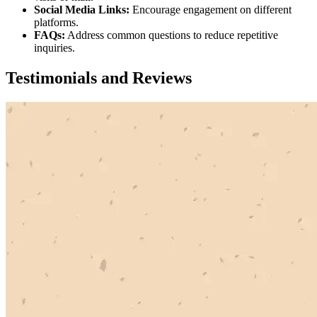
Social Media Links:
Encourage engagement on different
platforms.
FAQs:
Address common questions to reduce repetitive
inquiries.
Testimonials and Reviews