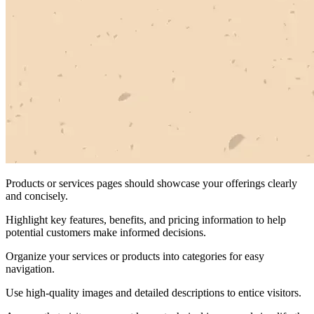
Products or services pages should showcase your offerings clearly
and concisely.
Highlight key features, benefits, and pricing information to help
potential customers make informed decisions.
Organize your services or products into categories for easy
navigation.
Use high-quality images and detailed descriptions to entice visitors.