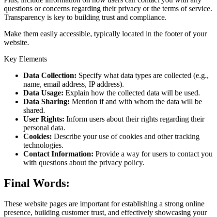
questions or concerns regarding their privacy or the terms of service.
Transparency is key to building trust and compliance.
Make them easily accessible, typically located in the footer of your
website.
Key Elements
Data Collection:
Specify what data types are collected (e.g.,
name, email address, IP address).
Data Usage:
Explain how the collected data will be used.
Data Sharing:
Mention if and with whom the data will be
shared.
User Rights:
Inform users about their rights regarding their
personal data.
Cookies:
Describe your use of cookies and other tracking
technologies.
Contact Information:
Provide a way for users to contact you
with questions about the privacy policy.
Final Words:
These website pages are important for establishing a strong online
presence, building customer trust, and effectively showcasing your