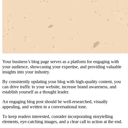
Your business’s blog page serves as a platform for engaging with
your audience, showcasing your expertise, and providing valuable
insights into your industry.
By consistently updating your blog with high-quality content, you
can drive traffic to your website, increase brand awareness, and
establish yourself as a thought leader.
An engaging blog post should be well-researched, visually
appealing, and written in a conversational tone.
To keep readers interested, consider incorporating storytelling
elements, eye-catching images, and a clear call to action at the end.