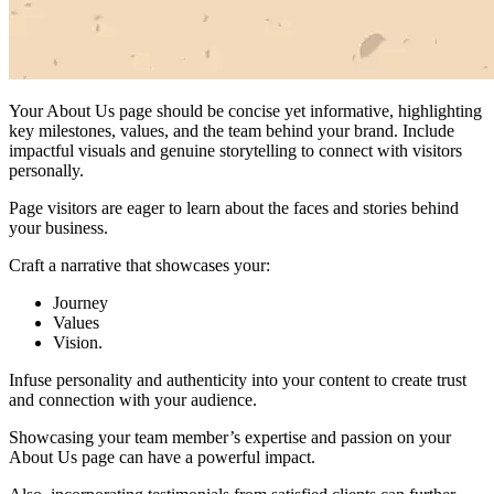
Your About Us page should be concise yet informative, highlighting
key milestones, values, and the team behind your brand. Include
impactful visuals and genuine storytelling to connect with visitors
personally.
Page visitors are eager to learn about the faces and stories behind
your business.
Craft a narrative that showcases your:
Journey
Values
Vision.
Infuse personality and authenticity into your content to create trust
and connection with your audience.
Showcasing your team member’s expertise and passion on your
About Us page can have a powerful impact.